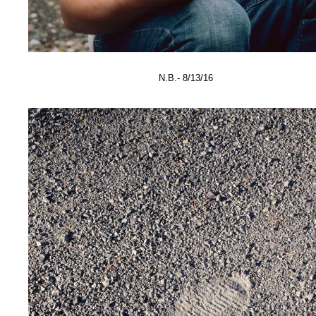
N.B.- 8/13/16