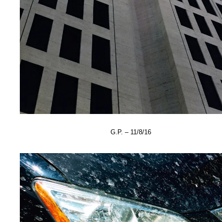
G.P. – 11/8/16