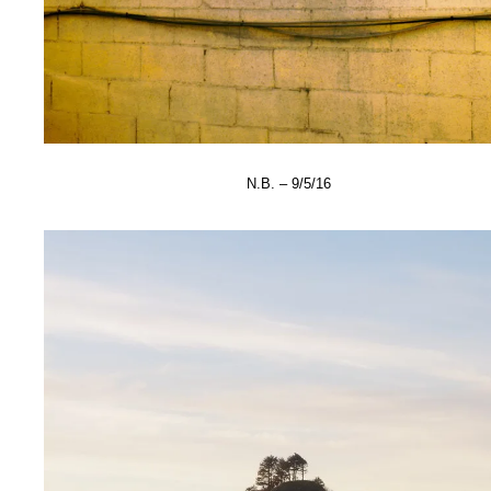
N.B. – 9/5/16