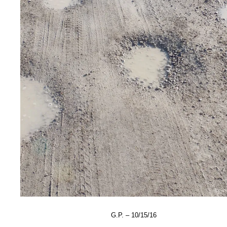
G.P. – 10/15/16