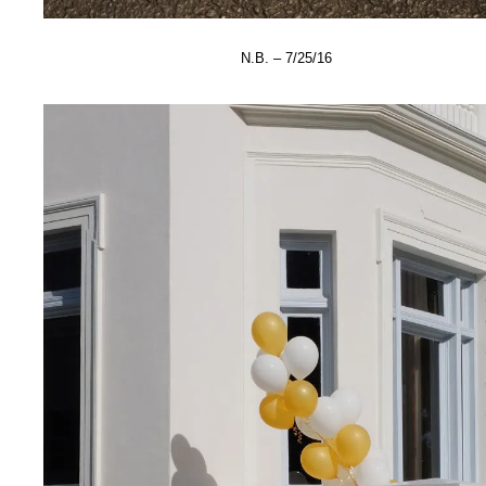
N.B. – 7/25/16