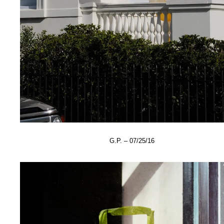
G.P. – 07/25/16