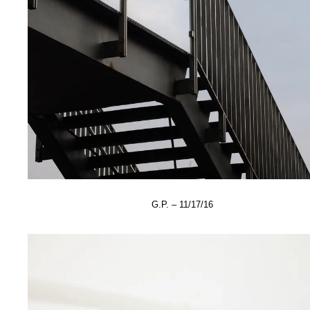
G.P. – 11/17/16