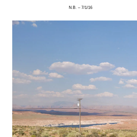
N.B. – 7/1/16