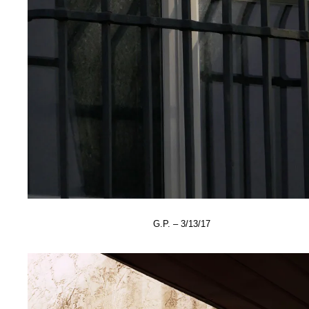
G.P. – 3/13/17