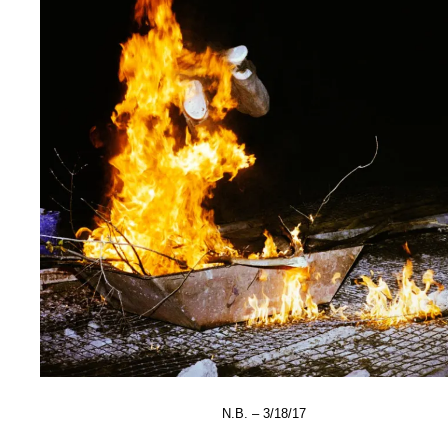
N.B. – 3/18/17