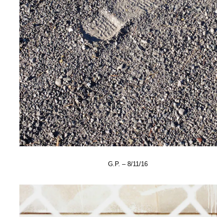
G.P. – 8/11/16