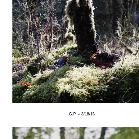
G.P. – 8/18/16