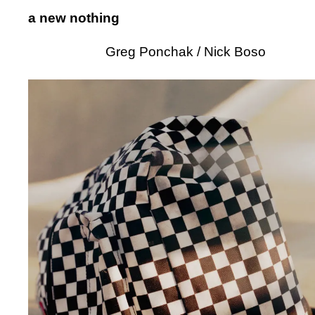
a new nothing
Greg Ponchak / Nick Boso