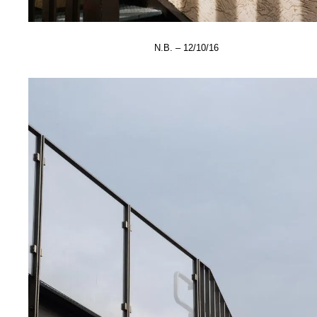
N.B. – 12/10/16