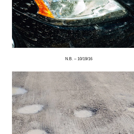
N.B. – 10/19/16