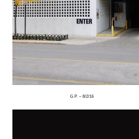
G.P. – 8/2/16