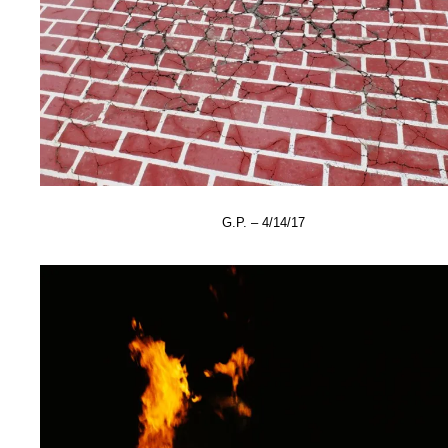
G.P. – 4/14/17