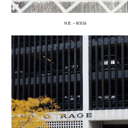
N.B. – 8/3/16