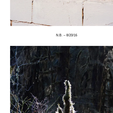
N.B. – 8/20/16