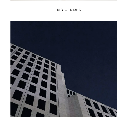
N.B. – 11/13/16