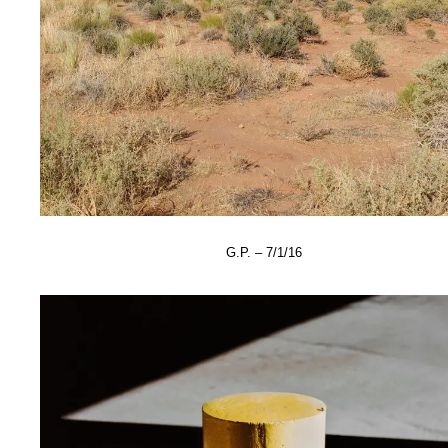
G.P. – 7/1/16