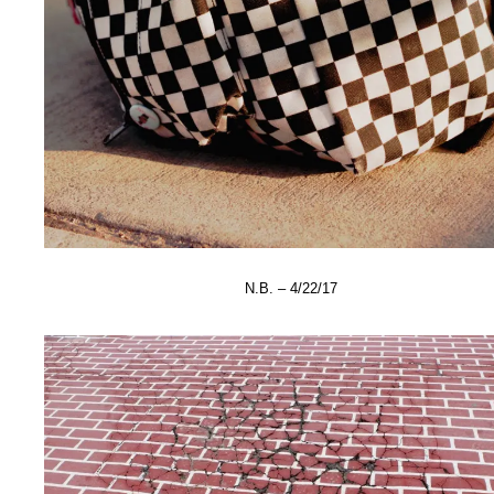
N.B. – 4/22/17