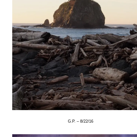
G.P. – 8/22/16