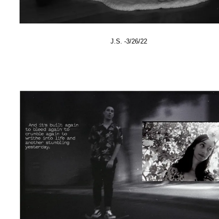
J.S. -3/26/22