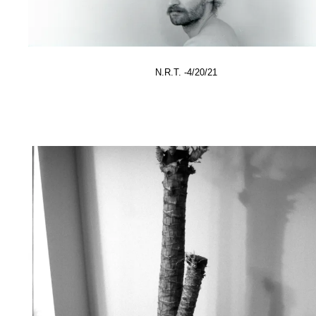
N.R.T. -4/20/21