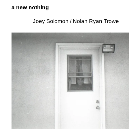
a new nothing
Joey Solomon / Nolan Ryan Trowe