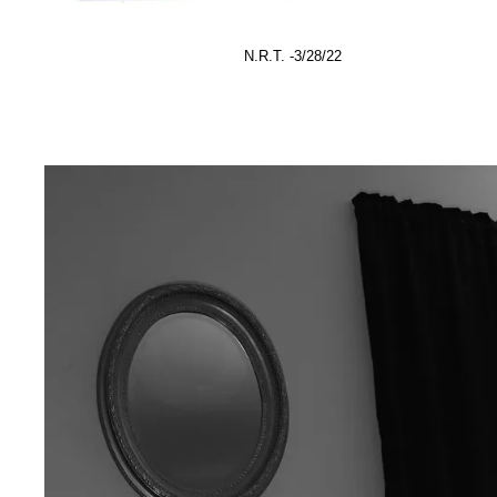
N.R.T. -3/28/22