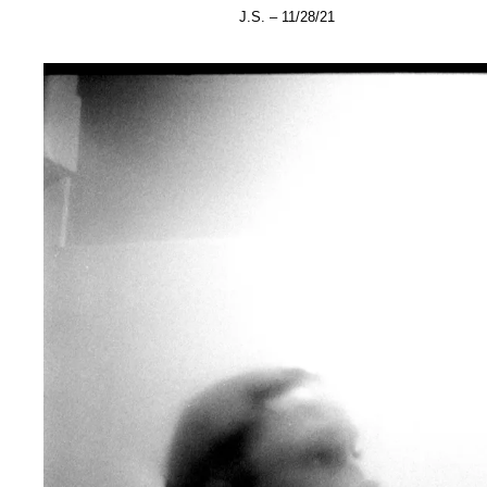
J.S. – 11/28/21