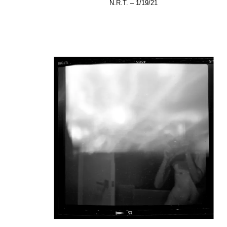
N.R.T. – 1/19/21