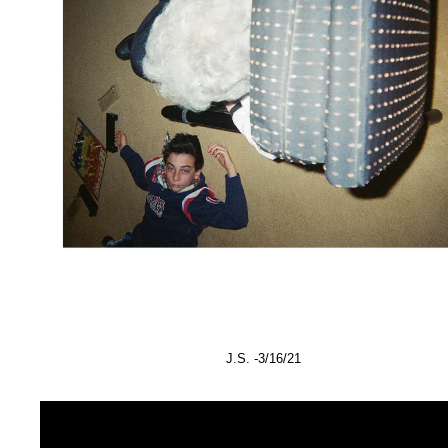
J.S. -3/16/21