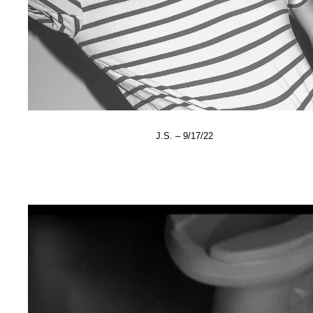
J.S. – 9/17/22