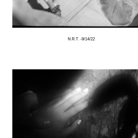
N.R.T. -9/14/22