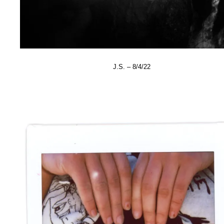
J.S. – 8/4/22