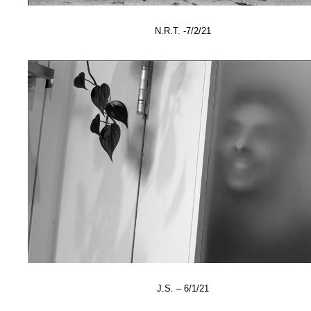
N.R.T. -7/2/21
J.S. – 6/1/21