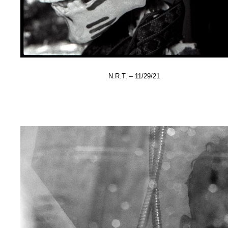
N.R.T. – 11/29/21