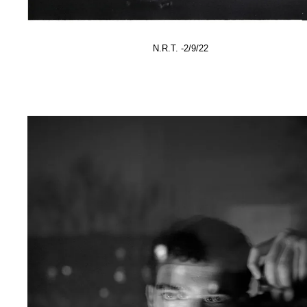
N.R.T. -2/9/22