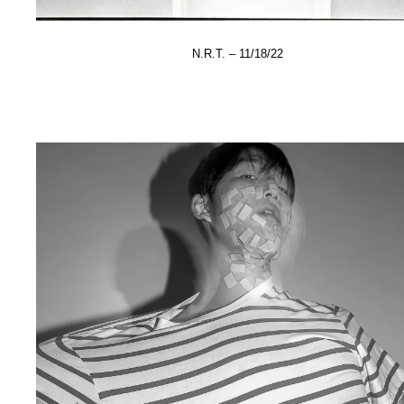
N.R.T. – 11/18/22