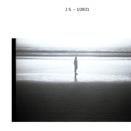
J.S. – 1/28/21