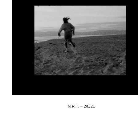
N.R.T. – 2/8/21