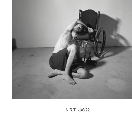
N.R.T. -1/6/22