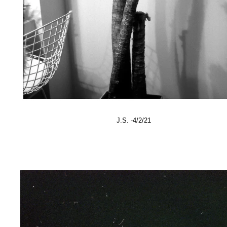
J.S. -4/2/21