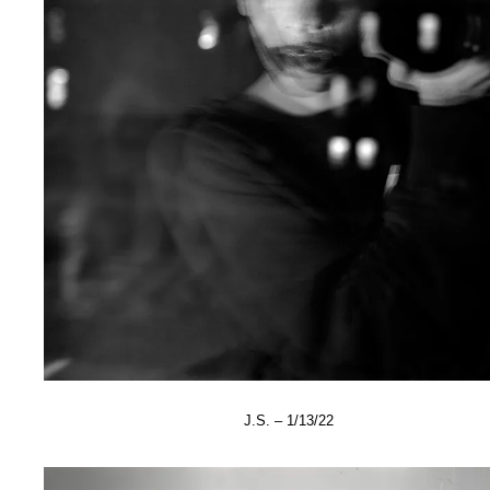
J.S. – 1/13/22