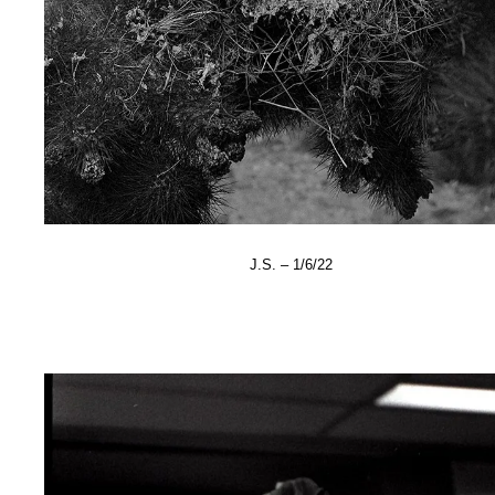
J.S. – 1/6/22