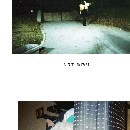
N.R.T. -3/17/21