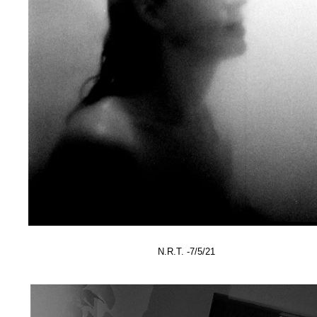
N.R.T. -7/5/21