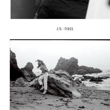
J.S. -7/3/21