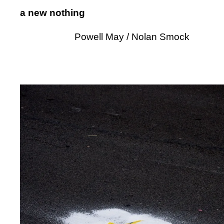
a new nothing
Powell May / Nolan Smock