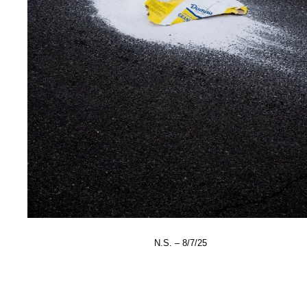
N.S. – 8/7/25